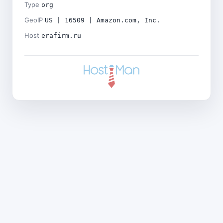
Type
org
GeoIP
US | 16509 | Amazon.com, Inc.
Host
erafirm.ru