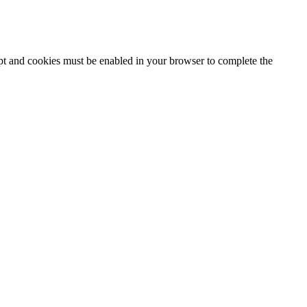
ipt and cookies must be enabled in your browser to complete the