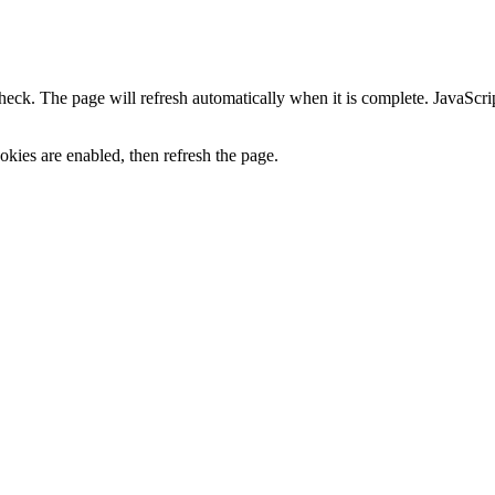
heck. The page will refresh automatically when it is complete. JavaScr
kies are enabled, then refresh the page.