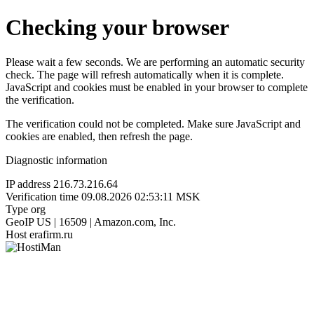
Checking your browser
Please wait a few seconds. We are performing an automatic security
check. The page will refresh automatically when it is complete.
JavaScript and cookies must be enabled in your browser to complete
the verification.
The verification could not be completed. Make sure JavaScript and
cookies are enabled, then refresh the page.
Diagnostic information
IP address
216.73.216.64
Verification time
09.08.2026 02:53:11 MSK
Type
org
GeoIP
US | 16509 | Amazon.com, Inc.
Host
erafirm.ru