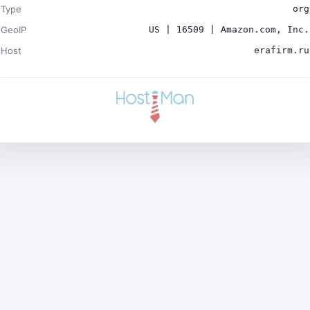
Type
org
GeoIP
US | 16509 | Amazon.com, Inc.
Host
erafirm.ru