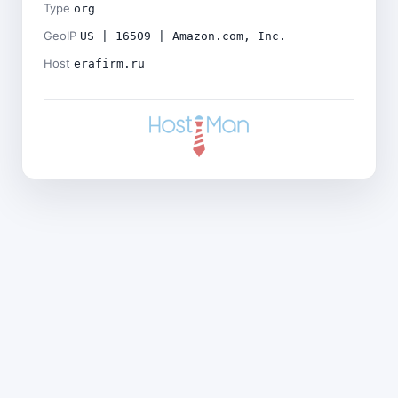
Type
org
GeoIP
US | 16509 | Amazon.com, Inc.
Host
erafirm.ru