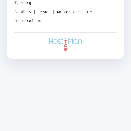
Type
org
GeoIP
US | 16509 | Amazon.com, Inc.
Host
erafirm.ru