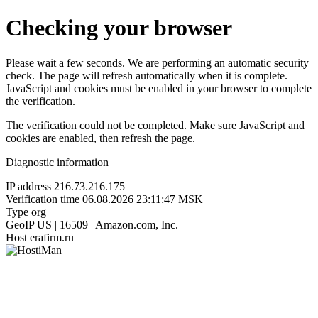
Checking your browser
Please wait a few seconds. We are performing an automatic security
check. The page will refresh automatically when it is complete.
JavaScript and cookies must be enabled in your browser to complete
the verification.
The verification could not be completed. Make sure JavaScript and
cookies are enabled, then refresh the page.
Diagnostic information
IP address
216.73.216.175
Verification time
06.08.2026 23:11:47 MSK
Type
org
GeoIP
US | 16509 | Amazon.com, Inc.
Host
erafirm.ru